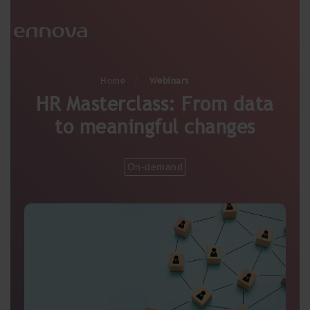
Home
Webinars
HR Masterclass: From data
to meaningful changes
On-demand