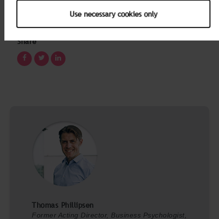
Development business unit. Both have many years’
experience working with engagement data and
Use necessary cookies only
organizational change.
Share
Thomas Phillipsen
Former Acting Director, Business Psychologist,