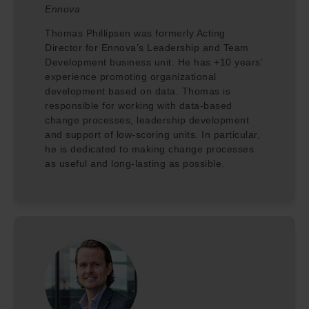
Ennova
Thomas Phillipsen was formerly Acting
Director for Ennova’s Leadership and Team
Development business unit. He has +10 years’
experience promoting organizational
development based on data. Thomas is
responsible for working with data-based
change processes, leadership development
and support of low-scoring units. In particular,
he is dedicated to making change processes
as useful and long-lasting as possible.