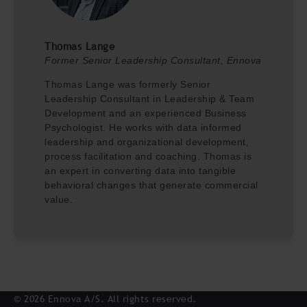
Thomas Lange
Former Senior Leadership Consultant, Ennova
Thomas Lange was formerly Senior
Leadership Consultant in Leadership & Team
Development and an experienced Business
Psychologist. He works with data informed
leadership and organizational development,
process facilitation and coaching. Thomas is
an expert in converting data into tangible
behavioral changes that generate commercial
value.
© 2026 Ennova A/S. All rights reserved.