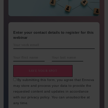
Enter your contact details to register for this
webinar
By submitting this form, you agree that Ennova
may store and process your data to provide the
requested content and updates in accordance
with our privacy policy. You can unsubscribe at
any time.