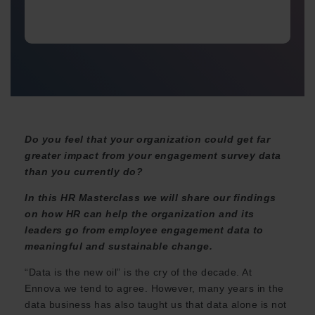
Do you feel that your organization could get far
greater impact from your engagement survey data
than you currently do?
In this HR Masterclass we will share our findings
on how HR can help the organization and its
leaders go from employee engagement data to
meaningful and sustainable change.
“Data is the new oil” is the cry of the decade. At
Ennova we tend to agree. However, many years in the
data business has also taught us that data alone is not