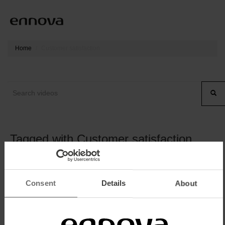
Home
Customer satisfaction
Tagged with Customer satisfaction
Consent
Details
About