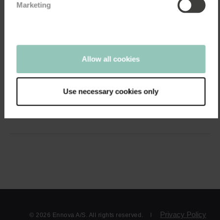
Marketing
04:25
Customer Experience
Allow all cookies
See how Industriens Pension use customer...
April 26, 2021
Use necessary cookies only
A deeper insight into member satisfaction and an important
benchmark. With a goal of being among...
Privacy Policy
© 2026 Ennova A/S. All rights reserved.