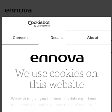
Home
Terma
Consent
Details
About
Tagged with Terma
We use cookies on
this website
We wish to give you the best possible experience
on our website and only show relevant content.
That’s why we use first and third-party cookies to