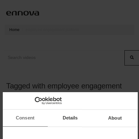
Home
employee engagement platform
Tagged with employee engagement
platform
Consent
Details
About