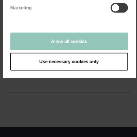
Marketing
05:18
Allow all cookies
Employee Experience
How Synoptik transformed a low level of...
April 26, 2021
Use necessary cookies only
Dedicated efforts led to a significant increase in satisfaction
motivation. In 2019, Synoptik’s...