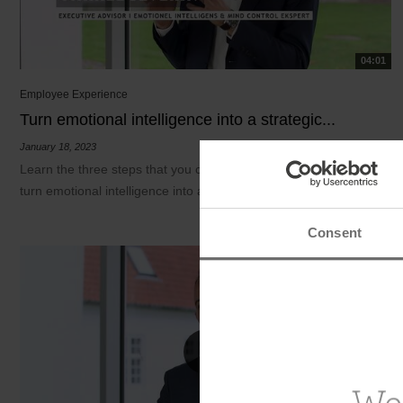
04:01
Employee Experience
Turn emotional intelligence into a strategic...
January 18, 2023
Learn the three steps that you can base your work on so as to
turn emotional intelligence into a...
Consent