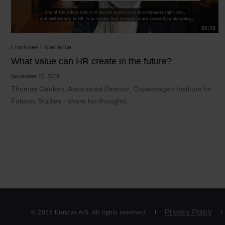
02:10
Employee Experience
What value can HR create in the future?
November 12, 2019
Thomas Geuken, Associated Director, Copenhagen Institute for
Futures Studies - share his thoughts...
Privacy Policy
© 2026 Ennova A/S. All rights reserved.