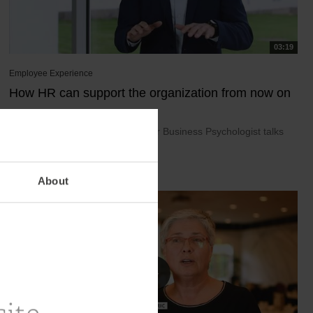
03:19
Employee Experience
How HR can support the organization from now on
December 14, 2021
Thomas Phillipsen, Acting Director Business Psychologist talks
about the necessity of an on...
About