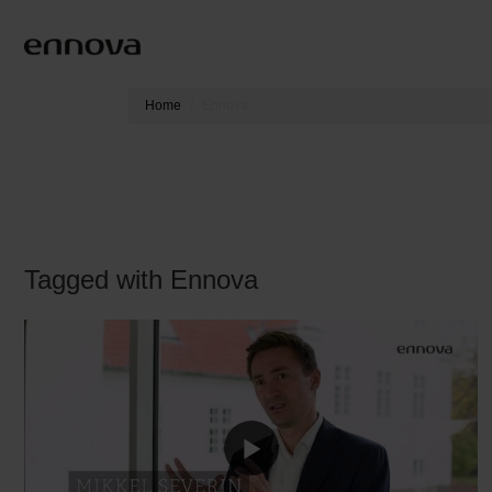
Home
Ennova
Tagged with Ennova