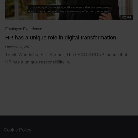
02:04
Employee Experience
HR has a unique role in digital transformation
October 29, 2019
Troels Wendelbo, ELT Partner, The LEGO GROUP means that
HR has a unique responsibility in...
Cookie Policy