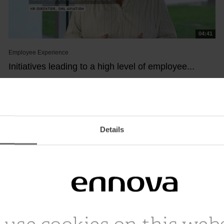
04:41
Employee Experience
Initiatives leading to a high level of employee...
January 18, 2023
See how DHL Aviation works with the mantra “Putting People
First” and which specific efforts and...
Details